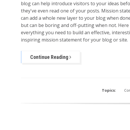
blog can help introduce visitors to your ideas bef
they've even read one of your posts. Mission sta
can add a whole new layer to your blog when done
but can be boring and off-putting when not. Here 
everything you need to build an effective, interes
inspiring mission statement for your blog or site.
Continue Reading
Topics:
Con