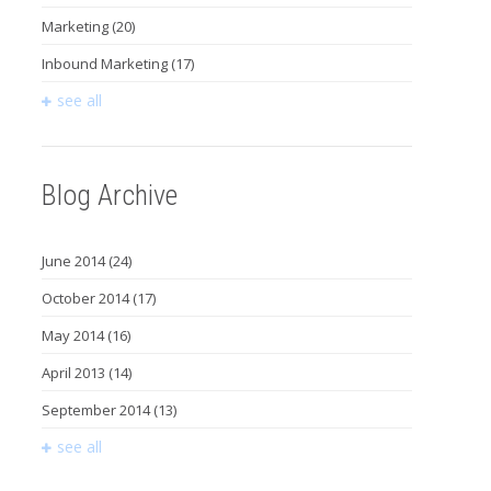
Marketing
(20)
Inbound Marketing
(17)
see all
Blog Archive
June 2014
(24)
October 2014
(17)
May 2014
(16)
April 2013
(14)
September 2014
(13)
see all