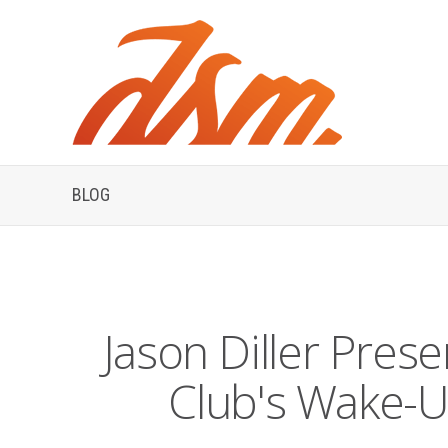
BLOG
Jason Diller Prese
Club's Wake-U