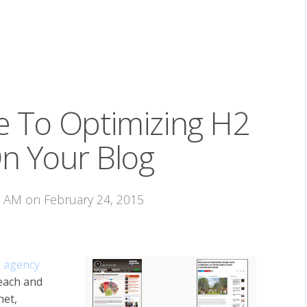
e To Optimizing H2
n Your Blog
3 AM on February 24, 2015
 agency
 each and
net,