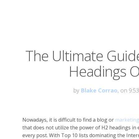
The Ultimate Guid
Headings O
by
Blake Corrao
, on 9:5
Nowadays, it is difficult to find a blog or
marketing
that does not utilize the power of H2 headings in
every post. With Top 10 lists dominating the Inter