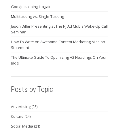
Google is doing it again
Multitasking vs. Single-Tasking
Jason Diller Presenting at The NJ Ad Club's Wake-Up Call
Seminar
How To Write An Awesome Content Marketing Mission
Statement
The Ultimate Guide To Optimizing H2 Headings On Your
Blog
Posts by Topic
Advertising
(25)
Culture
(24)
Social Media
(21)