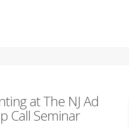
nting at The NJ Ad
p Call Seminar