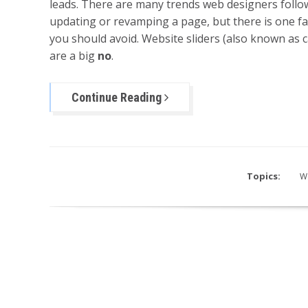
leads. There are many trends web designers foll
updating or revamping a page, but there is one fa
you should avoid. Website sliders (also known as 
are a big
no
.
Continue Reading
Topics:
W