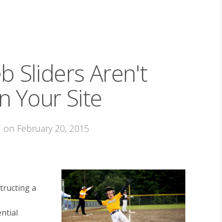
 Sliders Aren't
 Your Site
M on February 20, 2015
tructing a
ntial