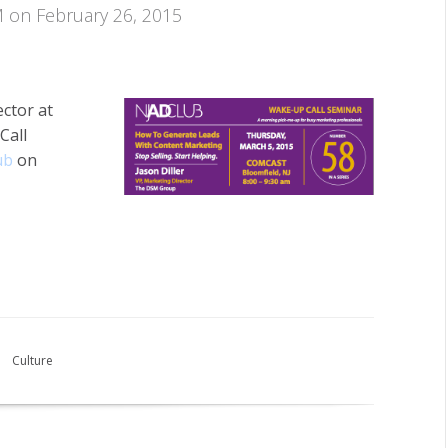
M on February 26, 2015
ector at
Call
ub
on
Culture