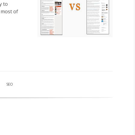
y to
 most of
SEO