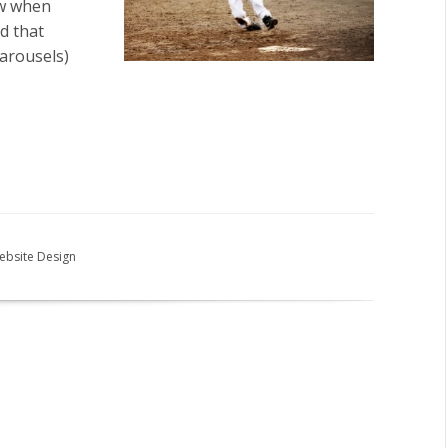
ow when
d that
carousels)
ebsite Design