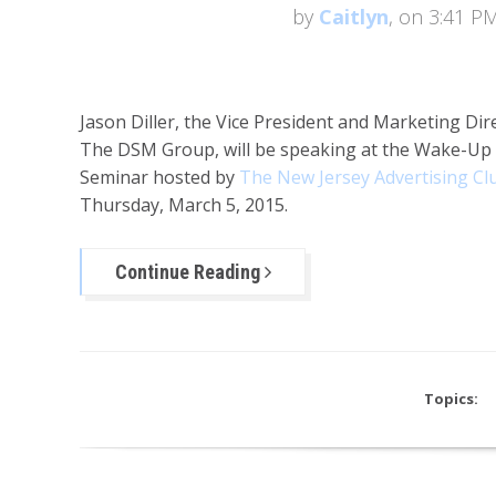
by
Caitlyn
, on 3:41 P
Jason Diller, the Vice President and Marketing Dir
The DSM Group, will be speaking at the Wake-Up 
Seminar hosted by
The New Jersey Advertising Cl
Thursday, March 5, 2015.
Continue Reading
Topics: