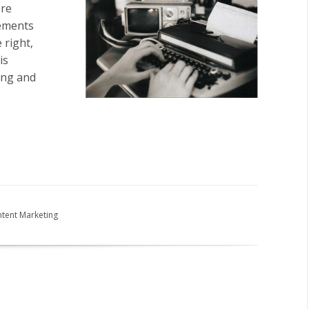
ore
tements
 right,
is
ting and
tent Marketing