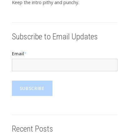
Keep the intro pithy and punchy.
Subscribe to Email Updates
Email
*
Recent Posts