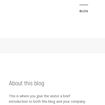
BLOG
About this blog
This is where you give the visitor a brief
introduction to both this blog and your company.