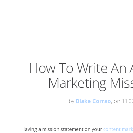
How To Write An
Marketing Mis
by
Blake Corrao
, on 11:
Having a mission statement on your
content mark