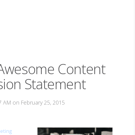
 Awesome Content
sion Statement
07 AM on February 25, 2015
eting