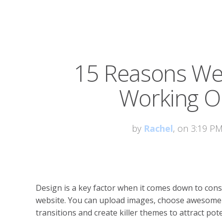
15 Reasons Web
Working On
by
Rachel
, on 3:19 P
Design is a key factor when it comes down to cons
website. You can upload images, choose awesome
transitions and create killer themes to attract pote