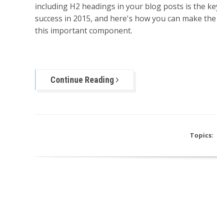
including H2 headings in your blog posts is the ke
success in 2015, and here's how you can make the
this important component.
Continue Reading
Topics: