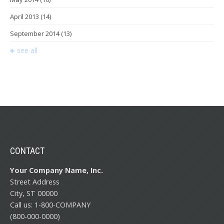
April 2013
(14)
September 2014
(13)
see all
CONTACT
Your Company Name, Inc.
Street Address
City, ST 00000
Call us: 1-800-COMPANY
(800-000-0000)