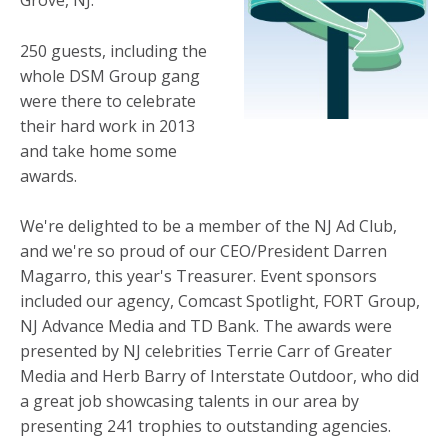
Grove, NJ.
250 guests, including the
whole DSM Group gang
were there to celebrate
their hard work in 2013
and take home some
awards.
We're delighted to be a member of the NJ Ad Club,
and we're so proud of our CEO/President Darren
Magarro, this year's Treasurer. Event sponsors
included our agency, Comcast Spotlight, FORT Group,
NJ Advance Media and TD Bank. The awards were
presented by NJ celebrities Terrie Carr of Greater
Media and Herb Barry of Interstate Outdoor, who did
a great job showcasing talents in our area by
presenting 241 trophies to outstanding agencies.