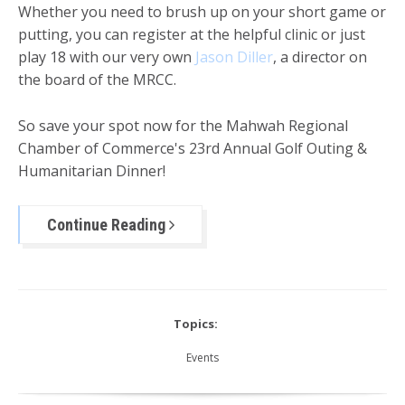
Whether you need to brush up on your short game or
putting, you can register at the helpful clinic or just
play 18 with our very own
Jason Diller
, a director on
the board of the MRCC.
So save your spot now for the Mahwah Regional
Chamber of Commerce's 23rd Annual Golf Outing &
Humanitarian Dinner!
Continue Reading
Topics:
Events