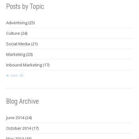
Posts by Topic
Advertising
(25)
Culture
(24)
Social Media
(21)
Marketing
(20)
Inbound Marketing
(17)
see all
Blog Archive
June 2014
(24)
October 2014
(17)
May 2014
(16)