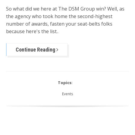
So what did we here at The DSM Group win? Well, as
the agency who took home the second-highest
number of awards, fasten your seat-belts folks
because here's the list..
Continue Reading
Topics:
Events