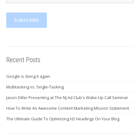
Recent Posts
Google is doing it again
Multitasking vs. Single-Tasking
Jason Diller Presenting at The NJ Ad Club's Wake-Up Call Seminar
How To Write An Awesome Content Marketing Mission Statement
The Ultimate Guide To Optimizing H2 Headings On Your Blog