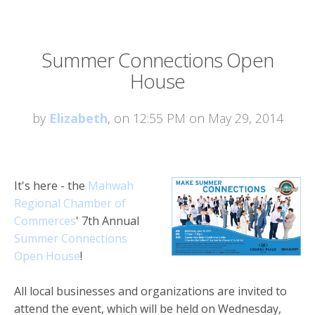
Summer Connections Open
House
by
Elizabeth
, on 12:55 PM on May 29, 2014
It's here - the
Mahwah
Regional Chamber of
Commerces
' 7th Annual
Summer Connections
Open House
!
All local businesses and organizations are invited to
attend the event, which will be held on Wednesday,