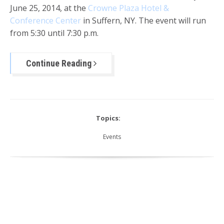
June 25, 2014, at the
Crowne Plaza Hotel &
Conference Center
in Suffern, NY. The event will run
from 5:30 until 7:30 p.m.
Continue Reading
Topics:
Events