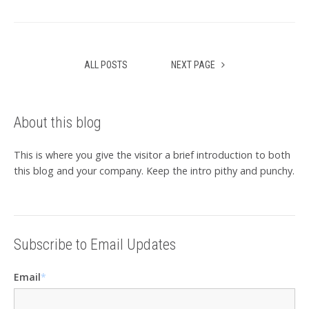
ALL POSTS
NEXT PAGE
About this blog
This is where you give the visitor a brief introduction to both
this blog and your company. Keep the intro pithy and punchy.
Subscribe to Email Updates
Email
*