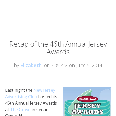
Recap of the 46th Annual Jersey
Awards
by
Elizabeth
, on 7:35 AM on June 5, 2014
Last night the
New Jersey
Advertising Club
hosted its
46th Annual Jersey Awards
at
The Grove
in Cedar