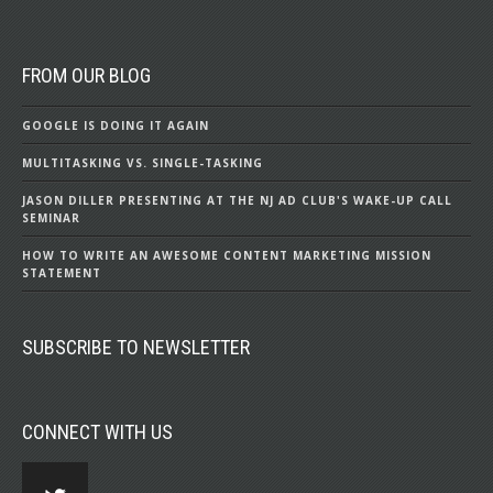
FROM OUR BLOG
GOOGLE IS DOING IT AGAIN
MULTITASKING VS. SINGLE-TASKING
JASON DILLER PRESENTING AT THE NJ AD CLUB'S WAKE-UP CALL
SEMINAR
HOW TO WRITE AN AWESOME CONTENT MARKETING MISSION
STATEMENT
SUBSCRIBE TO NEWSLETTER
CONNECT WITH US