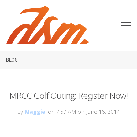
BLOG
MRCC Golf Outing: Register Now!
by
Maggie
, on 7:57 AM on June 16, 2014