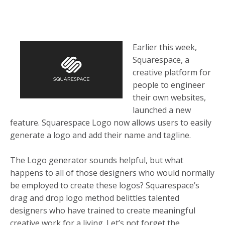
Earlier this week,
Squarespace, a
creative platform for
people to engineer
their own websites,
launched a new
feature. Squarespace Logo now allows users to easily
generate a logo and add their name and tagline.
The Logo generator sounds helpful, but what
happens to all of those designers who would normally
be employed to create these logos? Squarespace’s
drag and drop logo method belittles talented
designers who have trained to create meaningful
creative work for a living. Let’s not forget the