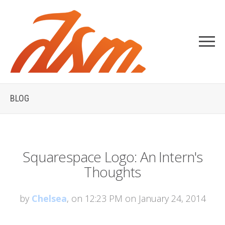
BLOG
Squarespace Logo: An Intern's
Thoughts
by
Chelsea
, on 12:23 PM on January 24, 2014