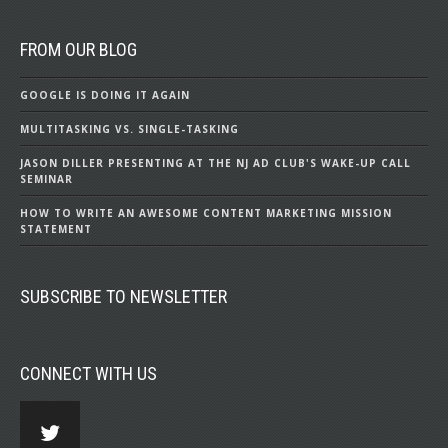
FROM OUR BLOG
GOOGLE IS DOING IT AGAIN
MULTITASKING VS. SINGLE-TASKING
JASON DILLER PRESENTING AT THE NJ AD CLUB'S WAKE-UP CALL
SEMINAR
HOW TO WRITE AN AWESOME CONTENT MARKETING MISSION
STATEMENT
SUBSCRIBE TO NEWSLETTER
CONNECT WITH US