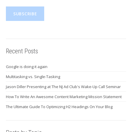
Recent Posts
Google is doing it again
Multitasking vs. Single-Tasking
Jason Diller Presenting at The NJ Ad Club's Wake-Up Call Seminar
How To Write An Awesome Content Marketing Mission Statement
The Ultimate Guide To Optimizing H2 Headings On Your Blog