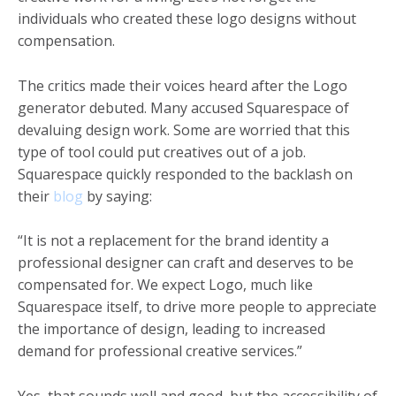
individuals who created these logo designs without
compensation.
The critics made their voices heard after the Logo
generator debuted. Many accused Squarespace of
devaluing design work. Some are worried that this
type of tool could put creatives out of a job.
Squarespace quickly responded to the backlash on
their
blog
by saying:
“It is not a replacement for the brand identity a
professional designer can craft and deserves to be
compensated for. We expect Logo, much like
Squarespace itself, to drive more people to appreciate
the importance of design, leading to increased
demand for professional creative services.”
Yes, that sounds well and good, but the accessibility of