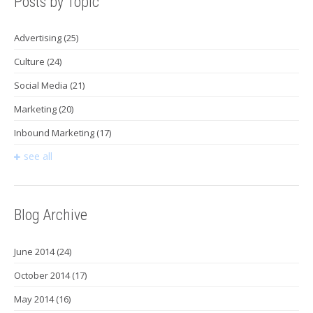
Posts by Topic
Advertising
(25)
Culture
(24)
Social Media
(21)
Marketing
(20)
Inbound Marketing
(17)
see all
Blog Archive
June 2014
(24)
October 2014
(17)
May 2014
(16)