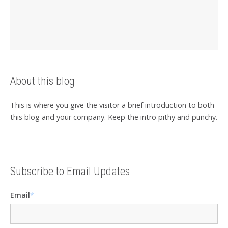
About this blog
This is where you give the visitor a brief introduction to both
this blog and your company. Keep the intro pithy and punchy.
Subscribe to Email Updates
Email
*