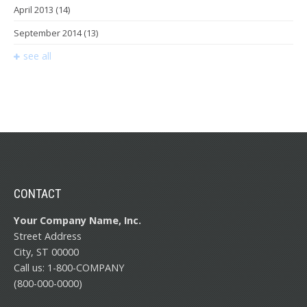
April 2013
(14)
September 2014
(13)
see all
CONTACT
Your Company Name, Inc.
Street Address
City, ST 00000
Call us: 1-800-COMPANY
(800-000-0000)