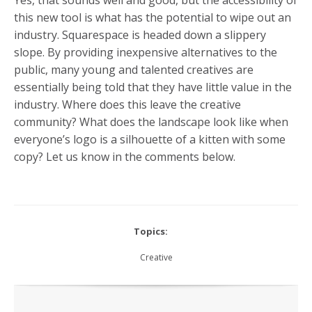
this new tool is what has the potential to wipe out an
industry. Squarespace is headed down a slippery
slope. By providing inexpensive alternatives to the
public, many young and talented creatives are
essentially being told that they have little value in the
industry. Where does this leave the creative
community? What does the landscape look like when
everyone’s logo is a silhouette of a kitten with some
copy? Let us know in the comments below.
Topics:
Creative